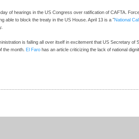
rst day of hearings in the US Congress over ratification of CAFTA. Forc
ng able to block the treaty in the US House. April 13 is a "
National Cal
y.
nistration is falling all over itself in excitement that US Secretary o
 of the month.
El Faro
has an article criticizing the lack of national dig