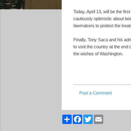
Today, April 13, will be the fi
cautiously optimistic about bei
lawmakers to protest the treat
Finally, Tony Saca and his admi
to visit the country at the end
the wishes of Washington.
Post a Comment
C
o
m
S
F
T
E
h
a
w
m
m
a
c
i
a
r
e
t
i