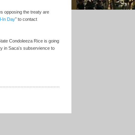
es opposing the treaty are
l-In Day
" to contact
f State Condoleeza Rice is going
nity in Saca's subservience to