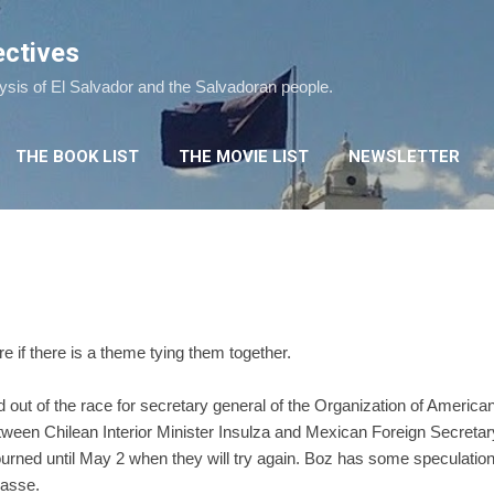
Skip to main content
ectives
lysis of El Salvador and the Salvadoran people.
THE BOOK LIST
THE MOVIE LIST
NEWSLETTER
e if there is a theme tying them together.
 out of the race for secretary general of the Organization of America
ween Chilean Interior Minister Insulza and Mexican Foreign Secretary 
rned until May 2 when they will try again. Boz has some speculatio
passe.