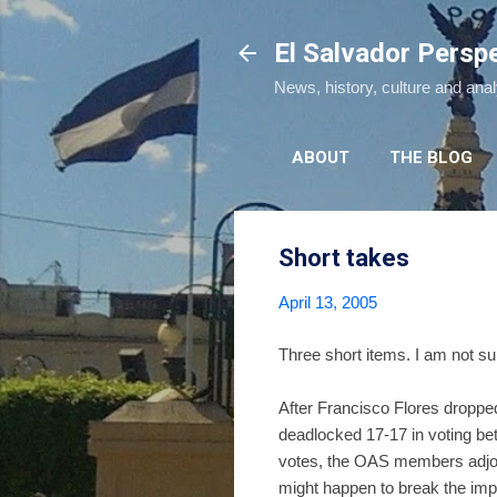
El Salvador Persp
News, history, culture and ana
ABOUT
THE BLOG
Short takes
April 13, 2005
Three short items. I am not sur
After Francisco Flores dropped
deadlocked 17-17 in voting bet
votes, the OAS members adjou
might happen to break the im