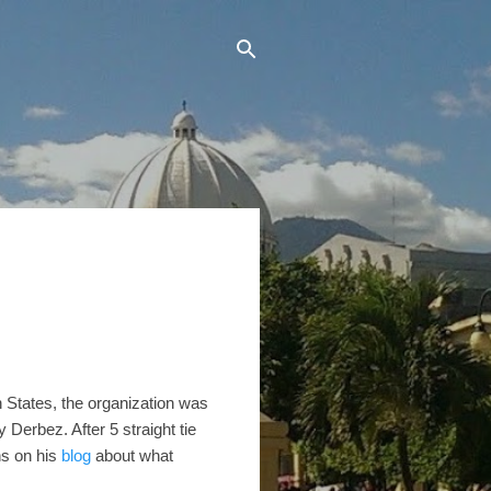
n States, the organization was
Derbez. After 5 straight tie
ns on his
blog
about what