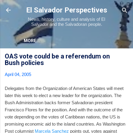
Skip to main content
El Salvador Perspectives
News, history, culture and analysis of El
Salvador and the Salvadoran people.
MORE…
OAS vote could be a referendum on
Bush policies
April 04, 2005
Delegates from the Organization of American States will meet
later this week to elect a new leader for the organization. The
Bush Administration backs former Salvadoran president
Francisco Flores for the position. And with the outcome of the
vote depending on the votes of Caribbean nations, the US is
promising economic aid to the island countries. As Washington
Post columnist
Marcela Sanchez
points out, votes against