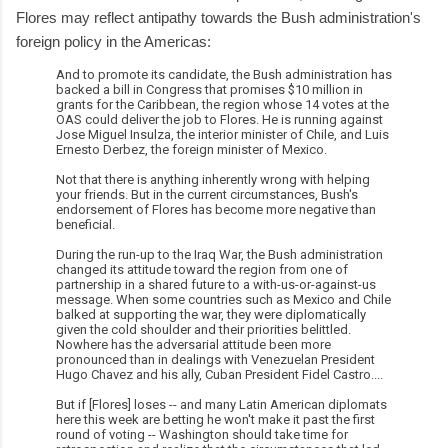
Flores may reflect antipathy towards the Bush administration's
foreign policy in the Americas:
And to promote its candidate, the Bush administration has
backed a bill in Congress that promises $10 million in
grants for the Caribbean, the region whose 14 votes at the
OAS could deliver the job to Flores. He is running against
Jose Miguel Insulza, the interior minister of Chile, and Luis
Ernesto Derbez, the foreign minister of Mexico.
Not that there is anything inherently wrong with helping
your friends. But in the current circumstances, Bush's
endorsement of Flores has become more negative than
beneficial.
During the run-up to the Iraq War, the Bush administration
changed its attitude toward the region from one of
partnership in a shared future to a with-us-or-against-us
message. When some countries such as Mexico and Chile
balked at supporting the war, they were diplomatically
given the cold shoulder and their priorities belittled.
Nowhere has the adversarial attitude been more
pronounced than in dealings with Venezuelan President
Hugo Chavez and his ally, Cuban President Fidel Castro....
But if [Flores] loses -- and many Latin American diplomats
here this week are betting he won't make it past the first
round of voting -- Washington should take time for