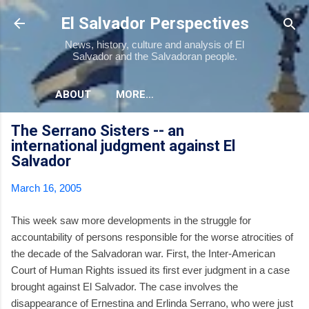
Skip to main content
El Salvador Perspectives
News, history, culture and analysis of El
Salvador and the Salvadoran people.
ABOUT
MORE…
The Serrano Sisters -- an
international judgment against El
Salvador
March 16, 2005
This week saw more developments in the struggle for
accountability of persons responsible for the worse atrocities of
the decade of the Salvadoran war. First, the Inter-American
Court of Human Rights issued its first ever judgment in a case
brought against El Salvador. The case involves the
disappearance of Ernestina and Erlinda Serrano, who were just