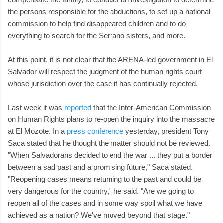
the persons responsible for the abductions, to set up a national
commission to help find disappeared children and to do
everything to search for the Serrano sisters, and more.
At this point, it is not clear that the ARENA-led government in El
Salvador will respect the judgment of the human rights court
whose jurisdiction over the case it has continually rejected.
Last week it was
reported
that the Inter-American Commission
on Human Rights plans to re-open the inquiry into the massacre
at El Mozote. In a
press conference
yesterday, president Tony
Saca stated that he thought the matter should not be reviewed.
"When Salvadorans decided to end the war ... they put a border
between a sad past and a promising future," Saca stated.
"Reopening cases means returning to the past and could be
very dangerous for the country," he said. "Are we going to
reopen all of the cases and in some way spoil what we have
achieved as a nation? We've moved beyond that stage."