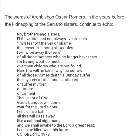
The words of Archbishop Oscar Romero, in the years before
the kidnapping of the Serrano sisters, continue to echo:
No, brothers and sisters,
El Salvador need not always live like this.
“I will tear off the veil of shame
that covers it among all peoples.
I will wipe away the tears”
of all those mothers who no longer have tears
for having wept so much
over their children who are not found.
Here too will he take away the sorrow
of all those homes that this Sunday suffer
the mystery of dear ones abducted
or suffer murder
or torture
or torment.
That is not of God.
God’s banquet will come;
wait for the Lord’s hour.
Let us have faith;
all this will pass away
like a national nightmare,
and we shall awake to the Lord’s great feast.
Let us be filled with this hope.
OCTOBER 15, 1978