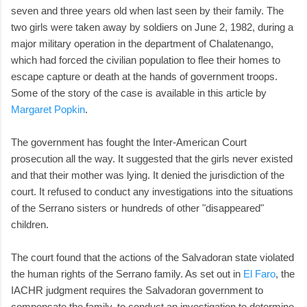
seven and three years old when last seen by their family. The
two girls were taken away by soldiers on June 2, 1982, during a
major military operation in the department of Chalatenango,
which had forced the civilian population to flee their homes to
escape capture or death at the hands of government troops.
Some of the story of the case is available in this article by
Margaret Popkin
.
The government has fought the Inter-American Court
prosecution all the way. It suggested that the girls never existed
and that their mother was lying. It denied the jurisdiction of the
court. It refused to conduct any investigations into the situations
of the Serrano sisters or hundreds of other "disappeared"
children.
The court found that the actions of the Salvadoran state violated
the human rights of the Serrano family. As set out in
El Faro
, the
IACHR judgment requires the Salvadoran government to
compensate the family, to conduct an investigation to determine