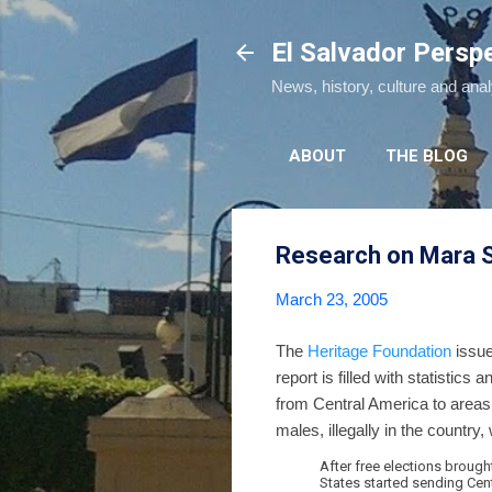
El Salvador Persp
News, history, culture and ana
ABOUT
THE BLOG
Research on Mara S
March 23, 2005
The
Heritage Foundation
issue
report is filled with statistic
from Central America to areas
males, illegally in the country
After free elections brough
States started sending Cen