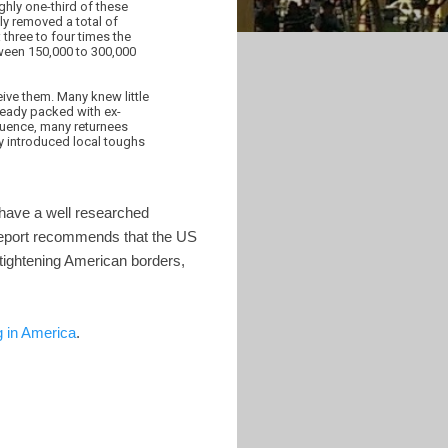
ghly one-third of these
ly removed a total of
three to four times the
ween 150,000 to 300,000
ive them. Many knew little
lready packed with ex-
quence, many returnees
y introduced local toughs
 have a well researched
 report recommends that the US
 tightening American borders,
 in America
.