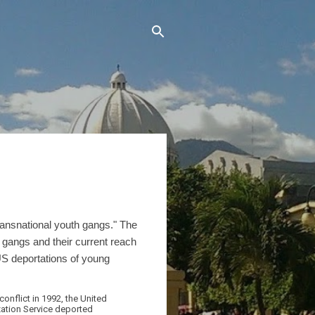
ransnational youth gangs." The
he gangs and their current reach
US deportations of young
onflict in 1992, the United
zation Service deported