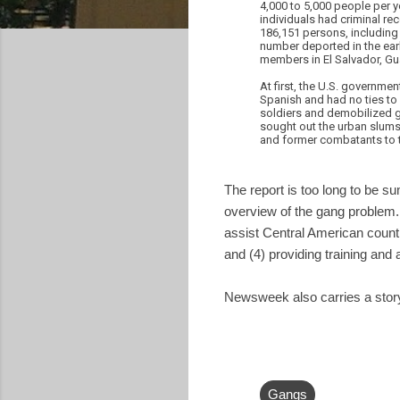
4,000 to 5,000 people per y
individuals had criminal re
186,151 persons, including 
number deported in the ear
members in El Salvador, Gu
At first, the U.S. governme
Spanish and had no ties to 
soldiers and demobilized g
sought out the urban slums 
and former combatants to t
The report is too long to be 
overview of the gang problem.
assist Central American countr
and (4) providing training and 
Newsweek also carries a story
Gangs