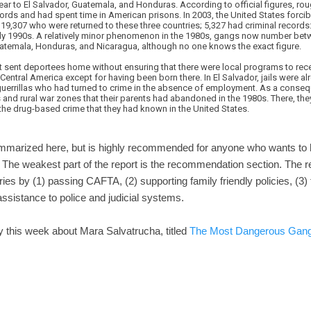
ear to El Salvador, Guatemala, and Honduras. According to official figures, rou
cords and had spent time in American prisons. In 2003, the United States forcib
19,307 who were returned to these three countries; 5,327 had criminal records: 
ly 1990s. A relatively minor phenomenon in the 1980s, gangs now number bet
atemala, Honduras, and Nicaragua, although no one knows the exact figure.
nt sent deportees home without ensuring that there were local programs to rece
Central America except for having been born there. In El Salvador, jails were a
uerrillas who had turned to crime in the absence of employment. As a conse
and rural war zones that their parents had abandoned in the 1980s. There, the
he drug-based crime that they had known in the United States.
summarized here, but is highly recommended for anyone who wants to
 The weakest part of the report is the recommendation section. The
ies by (1) passing CAFTA, (2) supporting family friendly policies, (3)
assistance to police and judicial systems.
 this week about Mara Salvatrucha, titled
The Most Dangerous Gang