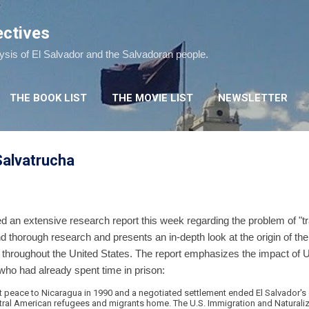
Skip to main content
ectives
lysis of El Salvador and the Salvadoran people.
THE BOOK LIST
THE MOVIE LIST
NEWSLETTER
alvatrucha
d an extensive research report this week regarding the problem of "t
s and thorough research and presents an in-depth look at the origin of t
 throughout the United States. The report emphasizes the impact of 
, who had already spent time in prison:
t peace to Nicaragua in 1990 and a negotiated settlement ended El Salvador's c
tral American refugees and migrants home. The U.S. Immigration and Naturali