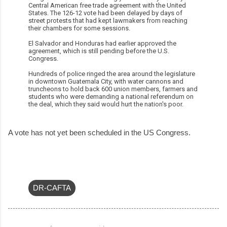
Central American free trade agreement with the United
States. The 126-12 vote had been delayed by days of
street protests that had kept lawmakers from reaching
their chambers for some sessions.
El Salvador and Honduras had earlier approved the
agreement, which is still pending before the U.S.
Congress.
Hundreds of police ringed the area around the legislature
in downtown Guatemala City, with water cannons and
truncheons to hold back 600 union members, farmers and
students who were demanding a national referendum on
the deal, which they said would hurt the nation's poor.
A vote has not yet been scheduled in the US Congress.
DR-CAFTA