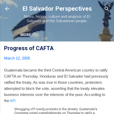
Skip to main content
El Salvador Perspectives
News, history, culture and analysis of El
Salvador and the Salvadoran people.
MORE…
Progress of CAFTA
March 12, 2005
Guatemala became the third Central American country to ratify
CAFTA on Thursday. Honduras and El Salvador had previously
ratified the treaty. As was true in those countries, protesters
attempted to block the vote, asserting that the treaty elevates
business interests over the interests of the poor. According to
the
AP
:
Shrugging off rowdy protests in the streets, Guatemala's
Congress voted overwhelmingly on Thursday to ratify a