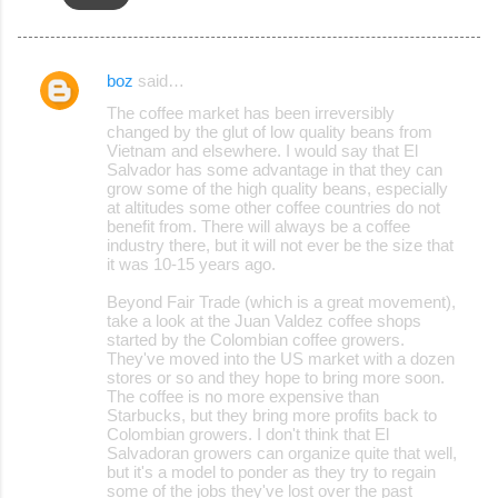
boz
said…
C
The coffee market has been irreversibly
o
changed by the glut of low quality beans from
Vietnam and elsewhere. I would say that El
m
Salvador has some advantage in that they can
m
grow some of the high quality beans, especially
at altitudes some other coffee countries do not
e
benefit from. There will always be a coffee
industry there, but it will not ever be the size that
n
it was 10-15 years ago.
t
Beyond Fair Trade (which is a great movement),
s
take a look at the Juan Valdez coffee shops
started by the Colombian coffee growers.
They've moved into the US market with a dozen
stores or so and they hope to bring more soon.
The coffee is no more expensive than
Starbucks, but they bring more profits back to
Colombian growers. I don't think that El
Salvadoran growers can organize quite that well,
but it's a model to ponder as they try to regain
some of the jobs they've lost over the past