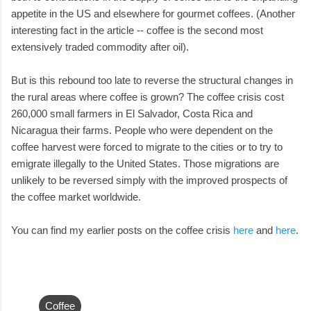
appetite in the US and elsewhere for gourmet coffees. (Another
interesting fact in the article -- coffee is the second most
extensively traded commodity after oil).
But is this rebound too late to reverse the structural changes in
the rural areas where coffee is grown? The coffee crisis cost
260,000 small farmers in El Salvador, Costa Rica and
Nicaragua their farms. People who were dependent on the
coffee harvest were forced to migrate to the cities or to try to
emigrate illegally to the United States. Those migrations are
unlikely to be reversed simply with the improved prospects of
the coffee market worldwide.
You can find my earlier posts on the coffee crisis
here
and
here
.
Coffee