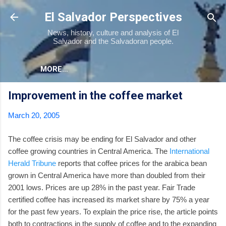
Skip to main content
El Salvador Perspectives
News, history, culture and analysis of El
Salvador and the Salvadoran people.
MORE…
Improvement in the coffee market
March 20, 2005
The coffee crisis may be ending for El Salvador and other
coffee growing countries in Central America. The
International
Herald Tribune
reports that coffee prices for the arabica bean
grown in Central America have more than doubled from their
2001 lows. Prices are up 28% in the past year. Fair Trade
certified coffee has increased its market share by 75% a year
for the past few years. To explain the price rise, the article points
both to contractions in the supply of coffee and to the expanding