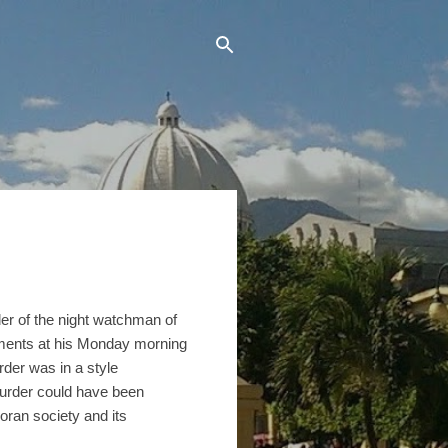
der of the night watchman of
ements at his Monday morning
rder was in a style
murder could have been
doran society and its