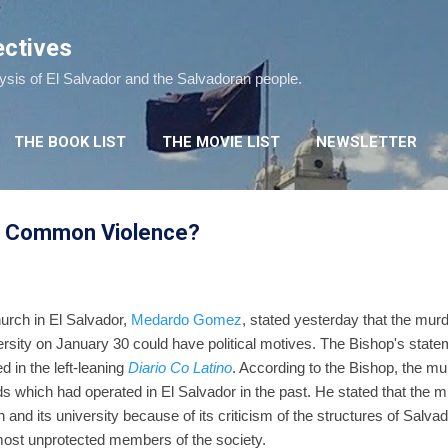
Skip to main content
ectives
lysis of El Salvador and the Salvadoran people.
THE BOOK LIST
THE MOVIE LIST
NEWSLETTER
 or Common Violence?
urch in El Salvador,
Medardo Gomez
, stated yesterday that the mur
rsity on January 30 could have political motives. The Bishop's stat
 in the left-leaning
Diario Co Latino
. According to the Bishop, the mu
ds which had operated in El Salvador in the past. He stated that the 
 and its university because of its criticism of the structures of Salva
most unprotected members of the society.