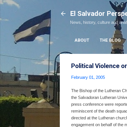
El Salvador Persp
News, history, culture and ana
ABOUT
THE BLOG
Political Violence
February 01, 2005
The Bishop of the Lutheran Ch
the Salvadoran Lutheran Unive
press conference were reported
reminiscent of the death squa
directed at the Lutheran church
engagement on behalf of the 