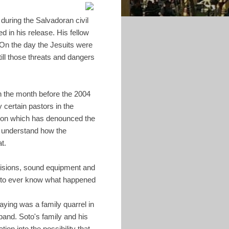
during the Salvadoran civil
d in his release. His fellow
On the day the Jesuits were
ll those threats and dangers
In the month before the 2004
 certain pastors in the
ation which has denounced the
 understand how the
t.
evisions, sound equipment and
lt to ever know what happened
aying was a family quarrel in
band. Soto's family and his
ion into the possibility that