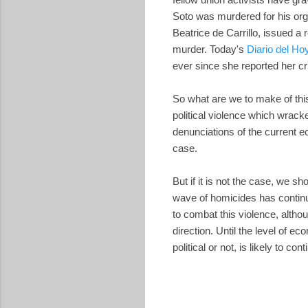
Soto was murdered for his org
Beatrice de Carrillo, issued a 
murder. Today's
Diario del Ho
ever since she reported her cri
So what are we to make of thi
political violence which wrack
denunciations of the current e
case.
But if it is not the case, we s
wave of homicides has continu
to combat this violence, altho
direction. Until the level of e
political or not, is likely to cont