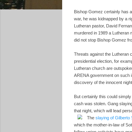
Bishop Gomez certainly has a 
war, he was kidnapped by a rig
Lutheran pastor, David Ferna
murdered in 1989 a Lutheran m
did not stop Bishop Gomez from
Threats against the Lutheran c
presidential election, for exa
Lutheran church are outspoken
ARENA government on such is
discovery of the innocent nigh
But certainly this could simpl
cash was stolen. Gang slaying
that night, which will lead per
The
slaying of Gilberto
which the mother-in-law of Sot
fellow union activists have gra