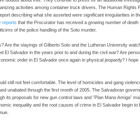
anizing activities among container truck drivers. The Human Rights P
report describing what she asserted were significant irregularities in th
y reports
that the Procurator has received a growing number of death 
ticims of the police handling of the Soto murder.
s? Are the slayings of Gilberto Soto and the Lutheran University wa
ed El Salvador in the years prior to and during the civil war? Are pers
conomic order in El Salvador once again in physical jeopardy? I hope a
hould still not feel comfortable. The level of homicides and gang violen
ed unabated through the first month of 2005. The Salvadoran govern
ugh its proposals for new gun control laws and "Plan Mano Amiga" may 
conomic inequality and the root causes of crime in El Salvador begin to
inue.