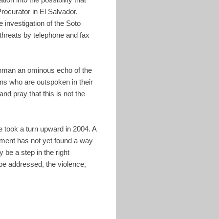
rocurator in El Salvador,
e investigation of the Soto
threats by telephone and fax
tchman an ominous echo of the
ons who are outspoken in their
nd pray that this is not the
ce took a turn upward in 2004. A
ment has not yet found a way
be a step in the right
 be addressed, the violence,