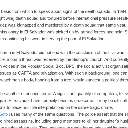
basis from which to speak about signs of the death squads. In 1984, 
ht wing death squad and tortured before international pressure resulte
ndez was kidnapped and murdered by a death squad that same year. 
issionary in El Salvador was picked up by armed forces and held. Sti
 continuing his work in serving the poor of El Salvador.
hurch in El Salvador did not end with the conclusion of the civil war. 
mple, a bomb threat was received by the Bishop's church. And currently
 voices in the Popular Social Bloc, BPS, the social activist organiz
sues as CAFTA and privatization. With such a background, one can
twatchman's body, hanging from a tree, would suggest a political threa
y be another economic crime. A significant quantity of computers, tel
s in El Salvador have certainly been as gruesome. It may be difficu
sons to place multiple interpretations on the same tragic crime.
 Soto
raises many of the same questions. The police assert that the sl
o hired assassins, including gang members to kill her daughter's hus
ve doubts about this. They continue to press for an additional investigat