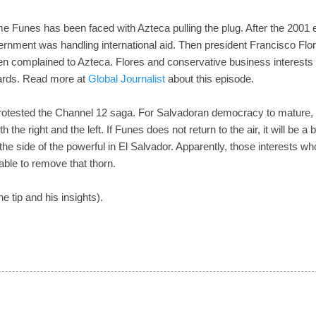
t time Funes has been faced with Azteca pulling the plug. After the 200
rnment was handling international aid. Then president Francisco Fl
en complained to Azteca. Flores and conservative business interests 
ards. Read more at
Global Journalist
about this episode.
rotested the Channel 12 saga. For Salvadoran democracy to mature, 
th the right and the left. If Funes does not return to the air, it will be 
he side of the powerful in El Salvador. Apparently, those interests wh
ble to remove that thorn.
he tip and his insights).