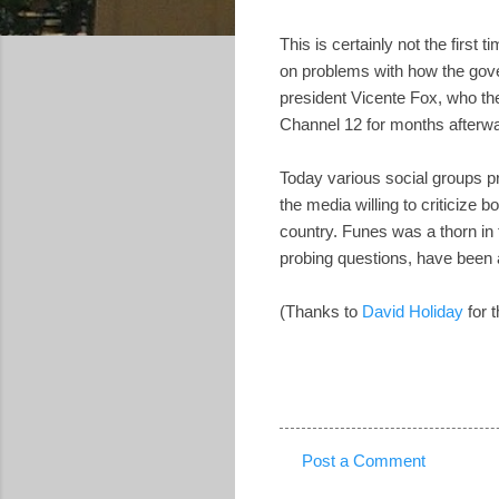
This is certainly not the firs
on problems with how the gove
president Vicente Fox, who th
Channel 12 for months afterw
Today various social groups p
the media willing to criticize bo
country. Funes was a thorn in t
probing questions, have been a
(Thanks to
David Holiday
for t
Post a Comment
C