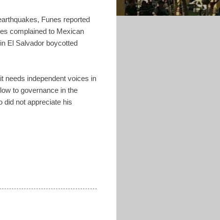
1 earthquakes, Funes reported
ores complained to Mexican
in El Salvador boycotted
it needs independent voices in
a blow to governance in the
o did not appreciate his