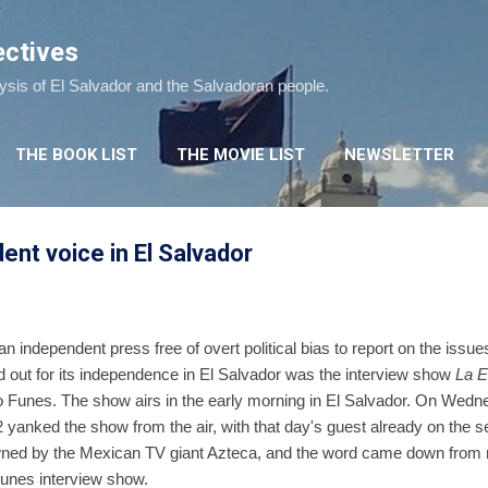
Skip to main content
ectives
lysis of El Salvador and the Salvadoran people.
THE BOOK LIST
THE MOVIE LIST
NEWSLETTER
ent voice in El Salvador
n independent press free of overt political bias to report on the issu
d out for its independence in El Salvador was the interview show
La E
o Funes. The show airs in the early morning in El Salvador. On Wedn
yanked the show from the air, with that day's guest already on the se
wned by the Mexican TV giant Azteca, and the word came down from 
 Funes interview show.