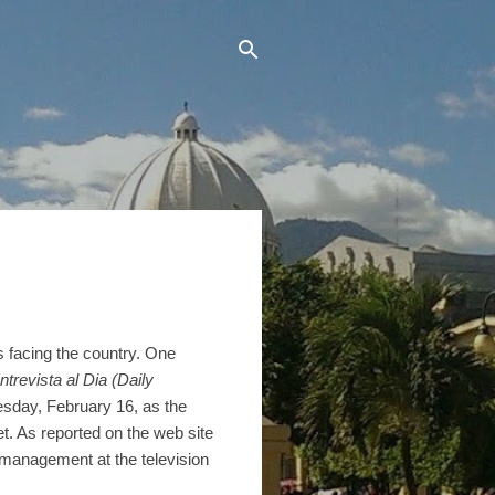
es facing the country. One
ntrevista al Dia (Daily
esday, February 16, as the
t. As reported on the web site
management at the television