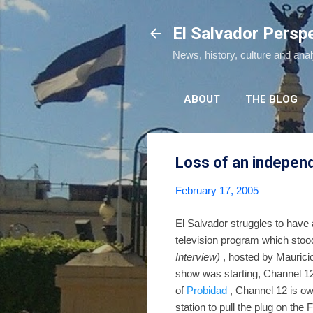
El Salvador Persp
News, history, culture and ana
ABOUT
THE BLOG
Loss of an independ
February 17, 2005
El Salvador struggles to have a
television program which stoo
Interview)
, hosted by Maurici
show was starting, Channel 12 
of
Probidad
, Channel 12 is o
station to pull the plug on the