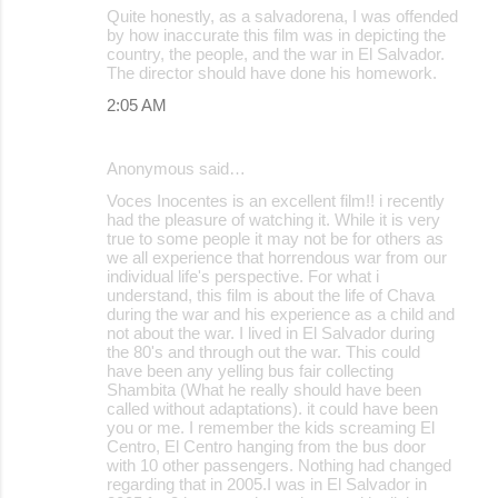
Quite honestly, as a salvadorena, I was offended
by how inaccurate this film was in depicting the
country, the people, and the war in El Salvador.
The director should have done his homework.
2:05 AM
Anonymous said…
Voces Inocentes is an excellent film!! i recently
had the pleasure of watching it. While it is very
true to some people it may not be for others as
we all experience that horrendous war from our
individual life's perspective. For what i
understand, this film is about the life of Chava
during the war and his experience as a child and
not about the war. I lived in El Salvador during
the 80's and through out the war. This could
have been any yelling bus fair collecting
Shambita (What he really should have been
called without adaptations). it could have been
you or me. I remember the kids screaming El
Centro, El Centro hanging from the bus door
with 10 other passengers. Nothing had changed
regarding that in 2005.I was in El Salvador in