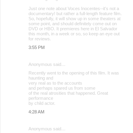
e
Just one note about Voces Inocentes--it's not a
n
documentary! but rather a full-length feature film.
t
So, hopefully, it will show up in some theaters at
some point, and should definitely come out on
s
DVD or HBO. It premieres here in El Salvador
this month, in a week or so, so keep an eye out
for reviews.
3:55 PM
Anonymous said…
Recently went to the opening of this film. It was
haunting and
very real as to the accounts
and perhaps spared us from some
of the real atrosities that happened. Great
performance
by child actor.
4:28 AM
Anonymous said…