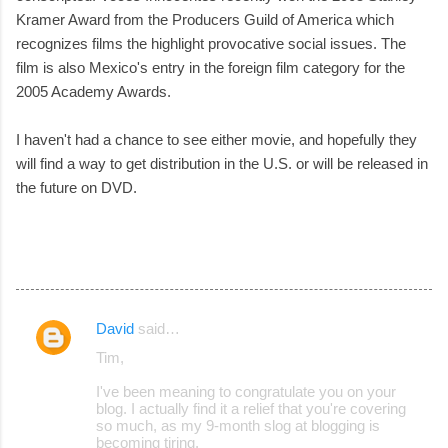
Kramer Award from the Producers Guild of America which
recognizes films the highlight provocative social issues. The
film is also Mexico's entry in the foreign film category for the
2005 Academy Awards.
I haven't had a chance to see either movie, and hopefully they
will find a way to get distribution in the U.S. or will be released in
the future on DVD.
David
said…
C
Tim,
o
I've been meaning to congratulate you on your
m
blog. I actually find it a relief that you're covering
m
so much, as my 9-month slog at blogging is
becoming tiring.