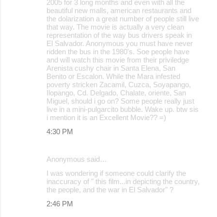
2005 for 3 long months and even with all the
beautiful new malls, american restaurants and
the dolarization a great number of people still live
that way. The movie is actually a very clean
representation of the way bus drivers speak in
El Salvador. Anonymous you must have never
ridden the bus in the 1980's. Soe people have
and will watch this movie from their priviledge
Arenista cushy chair in Santa Elena, San
Benito or Escalon. While the Mara infested
poverty stricken Zacamil, Cuzca, Soyapango,
Ilopango, Cd. Delgado, Chalate, oriente, San
Miguel, should i go on? Some people really just
live in a mini-pulgarcito bubble. Wake up. btw sis
i mention it is an Excellent Movie?? =)
4:30 PM
Anonymous said…
I was wondering if someone could clarify the
inaccuracy of " this film...in depicting the country,
the people, and the war in El Salvador" ?
2:46 PM