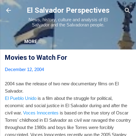
Skip to main content
El Salvador Perspectives
News, history, culture and analysis of El
Salvador and the Salvadoran people.
MORE…
Movies to Watch For
December 12, 2004
2004 saw the release of two new documentary films on El
Salvador.
El Pueblo Unido
is a film about the struggle for political,
economic and social justice in El Salvador during and after the
civil war.
Voces Innocentes
is based on the true story of Oscar
Torres' childhood in El Salvador as civil war ravaged the country
throughout the 1980s and boys like Torres were forcibly
conscripted. Voces Innocentes recently won the 2005 Stanley