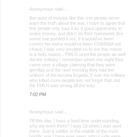
Anonymous said…
Because of movies like this one people never
learn the truth about the war. I have to agree that
this people only saw it as a good opportunity to
make money, and didn't do their homework like
some one pointed it out. If it would've been
correct his name would've been CHAMBA not
chava, I was very insulted so to me this movie
is a hells noooo... FMLN used the people as well
did the military I remember when one night they
came over a village claiming that they were
gerrillas and the next morning they had the
uniform of the tercera brigada. It was the military
who killed more people lets not forget that, but
the FMLN was wrong all the way.
7:02 PM
Anonymous said…
Till this day, I have a hard time understanding
why we were there? I was 18 when I was sent
there. Just a soldier in the middle of the most
horrific war I have ever seen. who's side were