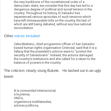
the very backbone of the constitutional order of a
democratic state, we consider that this day has led to a
dangerous degree of political and social tension in the
country. Throughout its history, El Salvador has
experienced various episodes of such tensions which
have left immeasurable tolls on the country, the last of
which are still being debated, without any true national
reconciliation.
Other
voices included
:
Celia Medrano, chief programme officer of San Salvador-
based human rights organisation Cristosal, said that it is a
fallacy that the president's actions were to "protect the
security of Salvadorans". Instead, the actions damaged
the country's institutions and she called for a return to the
balance of powers in the country.
The criticism clearly stung Bukele. He lashed out in an ugly
tweet:
A la comunidad internacional,
a la prensa,
ONG’s,
organismos multilaterales,
actores políticos,