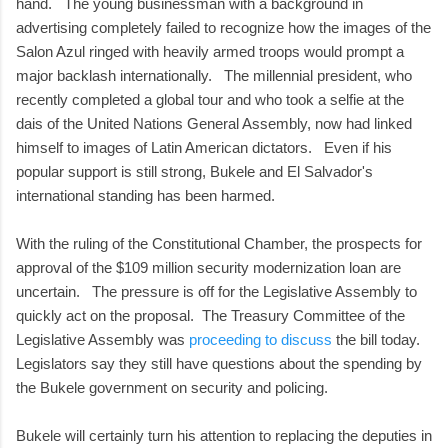
hand. The young businessman with a background in
advertising completely failed to recognize how the images of the
Salon Azul ringed with heavily armed troops would prompt a
major backlash internationally. The millennial president, who
recently completed a global tour and who took a selfie at the
dais of the United Nations General Assembly, now had linked
himself to images of Latin American dictators. Even if his
popular support is still strong, Bukele and El Salvador's
international standing has been harmed.
With the ruling of the Constitutional Chamber, the prospects for
approval of the $109 million security modernization loan are
uncertain. The pressure is off for the Legislative Assembly to
quickly act on the proposal. The Treasury Committee of the
Legislative Assembly was
proceeding to discuss
the bill today.
Legislators say they still have questions about the spending by
the Bukele government on security and policing.
Bukele will certainly turn his attention to replacing the deputies in