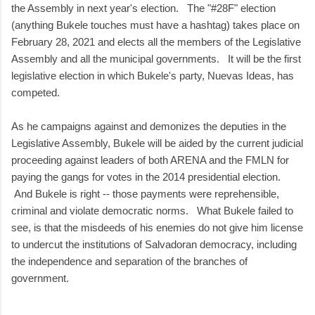
the Assembly in next year's election. The "#28F" election
(anything Bukele touches must have a hashtag) takes place on
February 28, 2021 and elects all the members of the Legislative
Assembly and all the municipal governments. It will be the first
legislative election in which Bukele's party, Nuevas Ideas, has
competed.
As he campaigns against and demonizes the deputies in the
Legislative Assembly, Bukele will be aided by the current judicial
proceeding against leaders of both ARENA and the FMLN for
paying the gangs for votes in the 2014 presidential election.
And Bukele is right -- those payments were reprehensible,
criminal and violate democratic norms. What Bukele failed to
see, is that the misdeeds of his enemies do not give him license
to undercut the institutions of Salvadoran democracy, including
the independence and separation of the branches of
government.