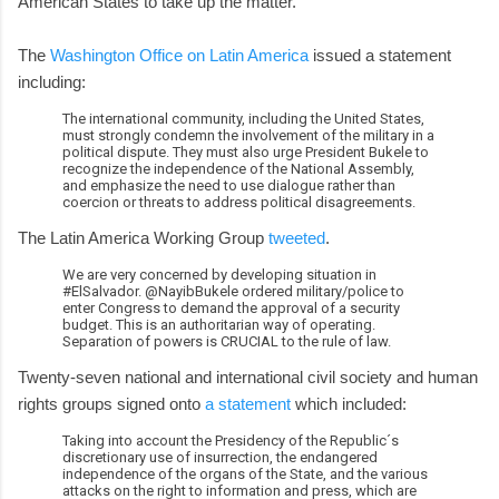
American States to take up the matter.
The
Washington Office on Latin America
issued a statement
including:
The international community, including the United States,
must strongly condemn the involvement of the military in a
political dispute. They must also urge President Bukele to
recognize the independence of the National Assembly,
and emphasize the need to use dialogue rather than
coercion or threats to address political disagreements.
The Latin America Working Group
tweeted
.
We are very concerned by developing situation in
#ElSalvador. @NayibBukele ordered military/police to
enter Congress to demand the approval of a security
budget. This is an authoritarian way of operating.
Separation of powers is CRUCIAL to the rule of law.
Twenty-seven national and international civil society and human
rights groups signed onto
a statement
which included:
Taking into account the Presidency of the Republic´s
discretionary use of insurrection, the endangered
independence of the organs of the State, and the various
attacks on the right to information and press, which are