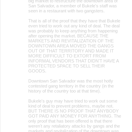
big market to restructure the downtown area of
San Salvador, a member of Bukele's staff was
seen in a restaurant with two gangsters.
That is all of the proof that they have that Bukele
even tried to work out any kind of deal. The deal
was probably to keep anything from happening
after opening the market. BECAUSE THE
MARKETS AND REVITALIZATION OF THE
DOWNTOWN AREA MOVED THE GANGS
OUT OF THAT TERRITORY AND MADE IT
MORE DIFFICULT TO EXTORT FROM
INFORMAL VENDORS THAT DIDN'T HAVE A
PROTECTED SPACE TO SELL THEIR
GOODS.
Downtown San Salvador was the most hotly
contested gang territory in the country (in the
history of the country too at that time).
Bukele's guy may have tried to work out some
kind of deal to prevent problems, maybe not.
BUT THERE IS NO PROOF THAT ANYBODY
GOT PAID ANY MONEY FOR ANYTHING. The
only proof that has been offered is that there
weren't any retaliatory attacks by gangs and the
markets and revitalization of the downtown was