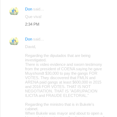
Don
said…
Que viva!
2:34 PM
Don
said…
David,
Regarding the diputados that are being
investigated.
There is video evidence and sworn testimony
from the president of COENA saying he gave
Muyshondt $30,000 to pay the gangs FOR
VOTES. They discovered that FMLN and
ARENA paid gangs at least $600,000 in 2015
and 2016 FOR VOTES. THAT IS NOT
NEGOTIATION. THAT IS "AGRUPACION
ILICITA and FRAUDE ELECTORAL."
Regarding the ministro that is in Bukele's
cabinet.
When Bukele was mayor and about to open a