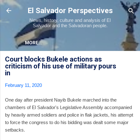
Skip to main content
El Salvador Perspectives
News, history, culture and analysis of El
Salvador and the Salvadoran people.
MORE…
Court blocks Bukele actions as
criticism of his use of military pours
in
February 11, 2020
One day after president Nayib Bukele marched into the
chambers of El Salvador's Legislative Assembly accompanied
by heavily armed soldiers and police in flak jackets, his attempt
to force the congress to do his bidding was dealt some major
setbacks.