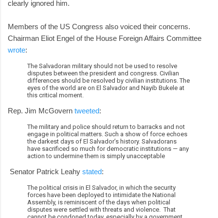
clearly ignored him.
Members of the US Congress also voiced their concerns.
Chairman Eliot Engel of the House Foreign Affairs Committee
wrote
:
The Salvadoran military should not be used to resolve
disputes between the president and congress. Civilian
differences should be resolved by civilian institutions. The
eyes of the world are on El Salvador and Nayib Bukele at
this critical moment.
Rep. Jim McGovern
tweeted
:
The military and police should return to barracks and not
engage in political matters. Such a show of force echoes
the darkest days of El Salvador’s history. Salvadorans
have sacrificed so much for democratic institutions — any
action to undermine them is simply unacceptable
Senator Patrick Leahy
stated
:
The political crisis in El Salvador, in which the security
forces have been deployed to intimidate the National
Assembly, is reminiscent of the days when political
disputes were settled with threats and violence. That
cannot be condoned today, especially by a government