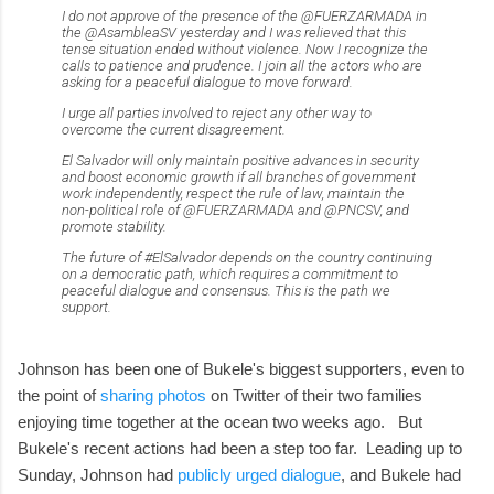
I do not approve of the presence of the @FUERZARMADA in
the @AsambleaSV yesterday and I was relieved that this
tense situation ended without violence. Now I recognize the
calls to patience and prudence. I join all the actors who are
asking for a peaceful dialogue to move forward.
I urge all parties involved to reject any other way to
overcome the current disagreement.
El Salvador will only maintain positive advances in security
and boost economic growth if all branches of government
work independently, respect the rule of law, maintain the
non-political role of @FUERZARMADA and @PNCSV, and
promote stability.
The future of #ElSalvador depends on the country continuing
on a democratic path, which requires a commitment to
peaceful dialogue and consensus. This is the path we
support.
Johnson has been one of Bukele's biggest supporters, even to
the point of
sharing photos
on Twitter of their two families
enjoying time together at the ocean two weeks ago. But
Bukele's recent actions had been a step too far. Leading up to
Sunday, Johnson had
publicly urged dialogue
, and Bukele had