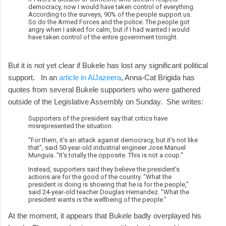
democracy, now I would have taken control of everything.
According to the surveys, 90% of the people support us.
So do the Armed Forces and the police. The people got
angry when I asked for calm, but if I had wanted I would
have taken control of the entire government tonight.
But it is not yet clear if Bukele has lost any significant political
support. In an
article in AlJazeera
, Anna-Cat Brigida has
quotes from several Bukele supporters who were gathered
outside of the Legislative Assembly on Sunday. She writes:
Supporters of the president say that critics have
misrepresented the situation.
"For them, it's an attack against democracy, but it's not like
that", said 50-year-old industrial engineer Jose Manuel
Munguia. "It's totally the opposite. This is not a coup."
Instead, supporters said they believe the president's
actions are for the good of the country. "What the
president is doing is showing that he is for the people,"
said 24-year-old teacher Douglas Hernandez. "What the
president wants is the wellbeing of the people."
At the moment, it appears that Bukele badly overplayed his