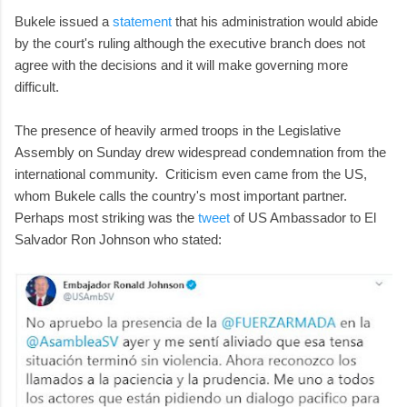
Bukele issued a
statement
that his administration would abide
by the court's ruling although the executive branch does not
agree with the decisions and it will make governing more
difficult.
The presence of heavily armed troops in the Legislative
Assembly on Sunday drew widespread condemnation from the
international community. Criticism even came from the US,
whom Bukele calls the country's most important partner.
Perhaps most striking was the
tweet
of US Ambassador to El
Salvador Ron Johnson who stated: