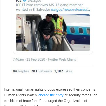
International human rights groups expressed their concerns.
Human Rights Watch
labelled the entry
of security forces "an
exhibition of brute force" and urged the Organization of