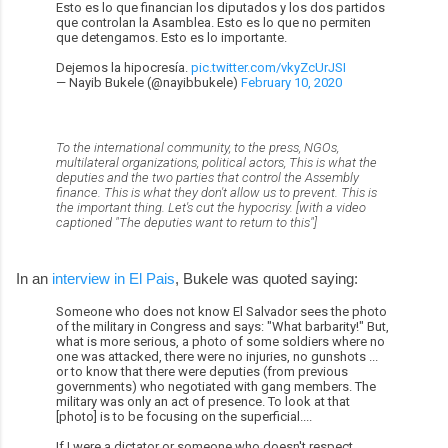
Esto es lo que financian los diputados y los dos partidos
que controlan la Asamblea. Esto es lo que no permiten
que detengamos. Esto es lo importante.
Dejemos la hipocresía.
pic.twitter.com/vkyZcUrJSI
— Nayib Bukele (@nayibbukele)
February 10, 2020
To the international community, to the press, NGOs,
multilateral organizations, political actors, This is what the
deputies and the two parties that control the Assembly
finance. This is what they don't allow us to prevent. This is
the important thing. Let's cut the hypocrisy. [with a video
captioned "The deputies want to return to this"]
In an
interview in El Pais
, Bukele was quoted saying:
Someone who does not know El Salvador sees the photo
of the military in Congress and says: "What barbarity!" But,
what is more serious, a photo of some soldiers where no
one was attacked, there were no injuries, no gunshots ...
or to know that there were deputies (from previous
governments) who negotiated with gang members. The
military was only an act of presence. To look at that
[photo] is to be focusing on the superficial....
If I were a dictator or someone who doesn't respect