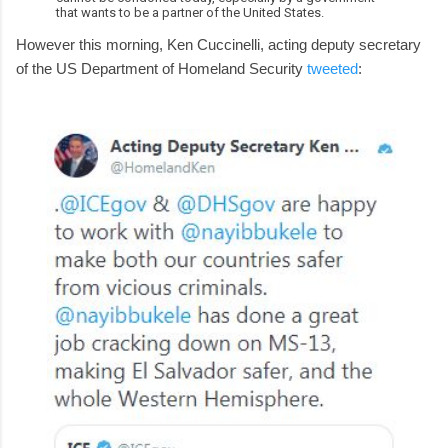
that wants to be a partner of the United States.
However this morning, Ken Cuccinelli, acting deputy secretary
of the US Department of Homeland Security
tweeted
: