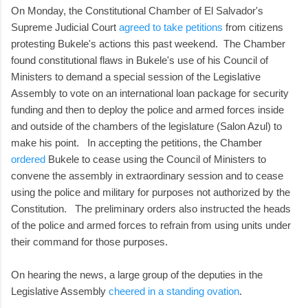
On Monday, the Constitutional Chamber of El Salvador's
Supreme Judicial Court
agreed to take petitions
from citizens
protesting Bukele's actions this past weekend. The Chamber
found constitutional flaws in Bukele's use of his Council of
Ministers to demand a special session of the Legislative
Assembly to vote on an international loan package for security
funding and then to deploy the police and armed forces inside
and outside of the chambers of the legislature (Salon Azul) to
make his point. In accepting the petitions, the Chamber
ordered
Bukele to cease using the Council of Ministers to
convene the assembly in extraordinary session and to cease
using the police and military for purposes not authorized by the
Constitution. The preliminary orders also instructed the heads
of the police and armed forces to refrain from using units under
their command for those purposes.
On hearing the news, a large group of the deputies in the
Legislative Assembly
cheered in a standing ovation
.